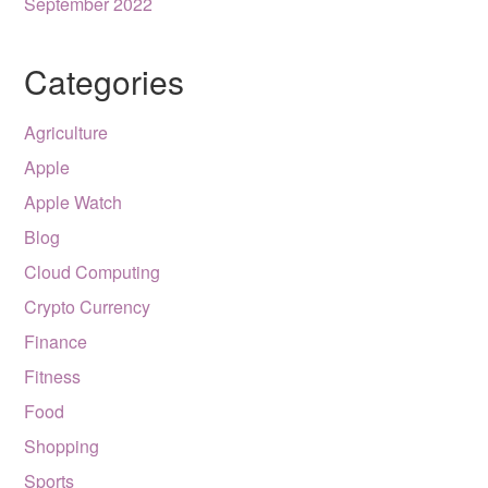
September 2022
Categories
Agriculture
Apple
Apple Watch
Blog
Cloud Computing
Crypto Currency
Finance
Fitness
Food
Shopping
Sports