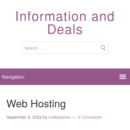
Information and
Deals
Web Hosting
September 6, 2022
by
mails2sarav
2 Comments