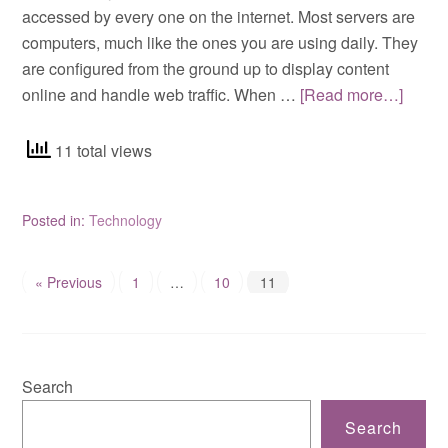
accessed by every one on the internet. Most servers are
computers, much like the ones you are using daily. They
are configured from the ground up to display content
online and handle web traffic. When …
[Read more…]
11 total views
Posted in:
Technology
« Previous
1
…
10
11
Search
Search