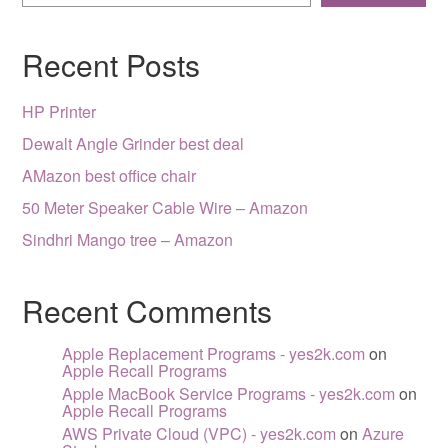
Recent Posts
HP Printer
Dewalt Angle Grinder best deal
AMazon best office chair
50 Meter Speaker Cable Wire – Amazon
Sindhri Mango tree – Amazon
Recent Comments
Apple Replacement Programs - yes2k.com
on
Apple Recall Programs
Apple MacBook Service Programs - yes2k.com
on
Apple Recall Programs
AWS Private Cloud (VPC) - yes2k.com
on
Azure