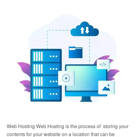
Web Hosting Web Hosting is the process of storing your
contents for your website on a location that can be