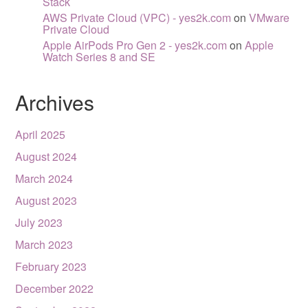
Stack
AWS Private Cloud (VPC) - yes2k.com
on
VMware
Private Cloud
Apple AirPods Pro Gen 2 - yes2k.com
on
Apple
Watch Series 8 and SE
Archives
April 2025
August 2024
March 2024
August 2023
July 2023
March 2023
February 2023
December 2022