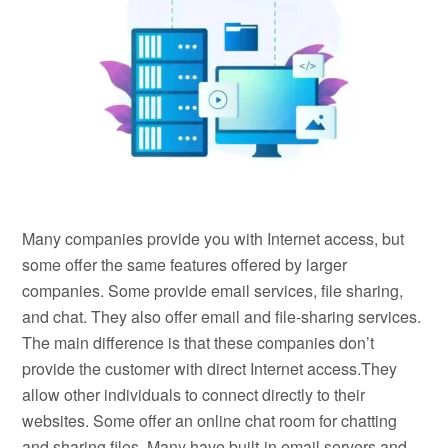
Many companies provide you with Internet access, but
some offer the same features offered by larger
companies. Some provide email services, file sharing,
and chat. They also offer email and file-sharing services.
The main difference is that these companies don’t
provide the customer with direct Internet access.They
allow other individuals to connect directly to their
websites. Some offer an online chat room for chatting
and sharing files. Many have built-in email servers and