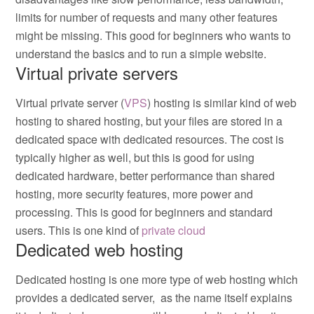
limits for number of requests and many other features
might be missing. This good for beginners who wants to
understand the basics and to run a simple website.
Virtual private servers
Virtual private server (
VPS
) hosting is similar kind of web
hosting to shared hosting, but your files are stored in a
dedicated space with dedicated resources. The cost is
typically higher as well, but this is good for using
dedicated hardware, better performance than shared
hosting, more security features, more power and
processing. This is good for beginners and standard
users. This is one kind of
private cloud
Dedicated web hosting
Dedicated hosting is one more type of web hosting which
provides a dedicated server, as the name itself explains