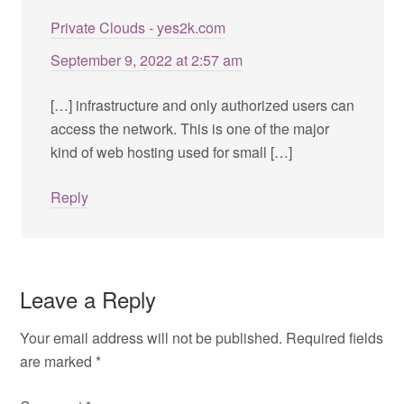
Private Clouds - yes2k.com
September 9, 2022 at 2:57 am
[…] infrastructure and only authorized users can
access the network. This is one of the major
kind of web hosting used for small […]
Reply
Leave a Reply
Your email address will not be published.
Required fields
are marked
*