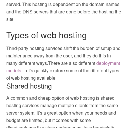
served. This hosting is dependent on the domain names
and the DNS servers that are done before the hosting the
site.
Types of web hosting
Third-party hosting services shift the burden of setup and
maintenance away from the user, and they do this in
many different ways.There are also different
deployment
models.
Let’s quickly explore some of the different types
of web hosting available.
Shared hosting
A common and cheap option of web hosting is shared
hosting services manage multiple clients from the same
server system. It’s a great option when your needs and
budget are limited, but it comes with some
disadvantages like slow performance, less bandwidth,