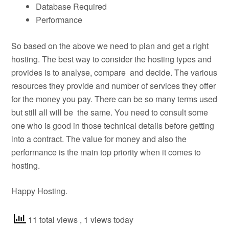
Database Required
Performance
So based on the above we need to plan and get a right
hosting. The best way to consider the hosting types and
provides is to analyse, compare and decide. The various
resources they provide and number of services they offer
for the money you pay. There can be so many terms used
but still all will be the same. You need to consult some
one who is good in those technical details before getting
into a contract. The value for money and also the
performance is the main top priority when it comes to
hosting.
Happy Hosting.
11 total views
, 1 views today