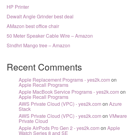
HP Printer
Dewalt Angle Grinder best deal
AMazon best office chair
50 Meter Speaker Cable Wire – Amazon
Sindhri Mango tree – Amazon
Recent Comments
Apple Replacement Programs - yes2k.com
on
Apple Recall Programs
Apple MacBook Service Programs - yes2k.com
on
Apple Recall Programs
AWS Private Cloud (VPC) - yes2k.com
on
Azure
Stack
AWS Private Cloud (VPC) - yes2k.com
on
VMware
Private Cloud
Apple AirPods Pro Gen 2 - yes2k.com
on
Apple
Watch Series 8 and SE