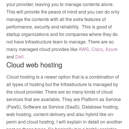
your provider, leaving you to manage contents alone.
This will provide the peace of mind and you can do only
manage the contents with all the extra features of
performance, security and reliability. This is good of
startup organizations and for companies where they do
not have Infrastructure team to manage. There are so
many managed cloud provides like
AWS
,
Cisco
,
Azure
and
Dell.
Cloud web hosting
Cloud hosting is a newer option that is a combination of
all types of hosting but the Infrastructure is managed by
the cloud provider. There are so many kinds of cloud
services that are available. They are Platform as Service
(PaaS), Software as Service (SaaS), Database hosting,
web hosting, content delivery and also hybrid like on-
perm and cloud hosting. I will explain in detail on another