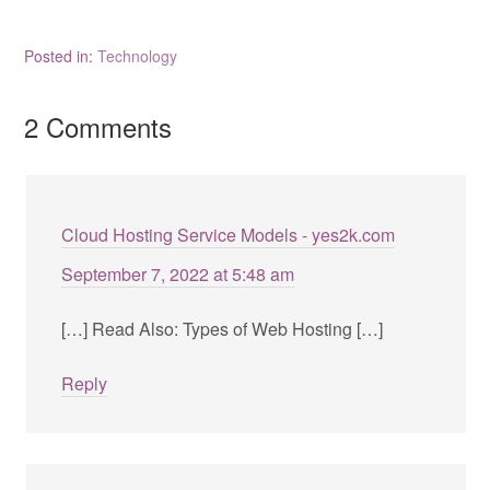
Posted in:
Technology
2 Comments
Cloud Hosting Service Models - yes2k.com
September 7, 2022 at 5:48 am
[…] Read Also: Types of Web Hosting […]
Reply