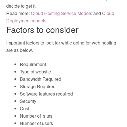
decide to get it.
Read more:
Cloud Hosting Service Models
and
Cloud
Deployment models
Factors to consider
Important factors to look for while going for web hosting
are as below.
Requirement
Type of website
Bandwidth Required
Storage Required
Software features required
Security
Cost
Number of sites
Number of users