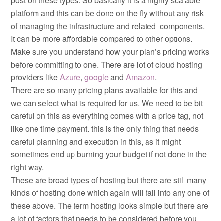
post on these types. So basically it is a highly scalable
platform and this can be done on the fly without any risk
of managing the infrastructure and related components.
It can be more affordable compared to other options.
Make sure you understand how your plan’s pricing works
before committing to one. There are lot of cloud hosting
providers like
Azure
,
google
and
Amazon
.
There are so many pricing plans available for this and
we can select what is required for us. We need to be bit
careful on this as everything comes with a price tag, not
like one time payment. this is the only thing that needs
careful planning and execution in this, as it might
sometimes end up burning your budget if not done in the
right way.
These are broad types of hosting but there are still many
kinds of hosting done which again will fall into any one of
these above. The term hosting looks simple but there are
a lot of factors that needs to be considered before you