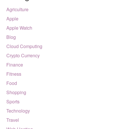
Agriculture
Apple
Apple Watch
Blog
Cloud Computing
Crypto Currency
Finance
Fitness
Food
Shopping
Sports
Technology
Travel