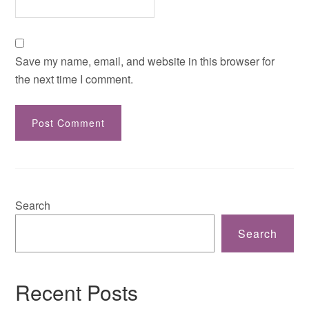
Save my name, email, and website in this browser for
the next time I comment.
Search
Search
Recent Posts