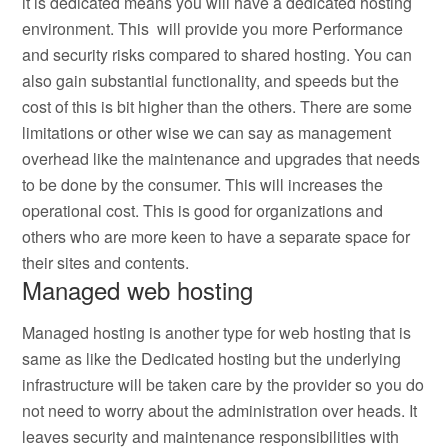
it is dedicated means you will have a dedicated hosting
environment. This will provide you more Performance
and security risks compared to shared hosting. You can
also gain substantial functionality, and speeds but the
cost of this is bit higher than the others. There are some
limitations or other wise we can say as management
overhead like the maintenance and upgrades that needs
to be done by the consumer. This will increases the
operational cost. This is good for organizations and
others who are more keen to have a separate space for
their sites and contents.
Managed web hosting
Managed hosting is another type for web hosting that is
same as like the Dedicated hosting but the underlying
infrastructure will be taken care by the provider so you do
not need to worry about the administration over heads. It
leaves security and maintenance responsibilities with