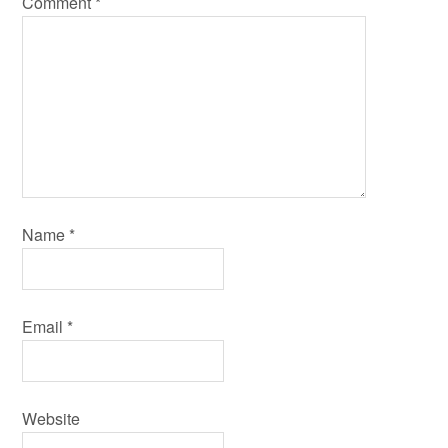
Comment
*
Name
*
Email
*
Website