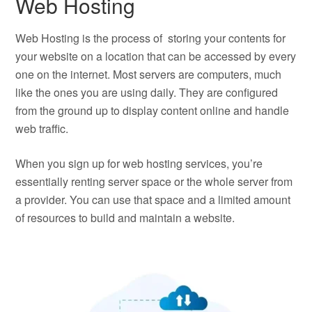
Web Hosting
Web Hosting is the process of storing your contents for
your website on a location that can be accessed by every
one on the internet. Most servers are computers, much
like the ones you are using daily. They are configured
from the ground up to display content online and handle
web traffic.
When you sign up for web hosting services, you’re
essentially renting server space or the whole server from
a provider. You can use that space and a limited amount
of resources to build and maintain a website.