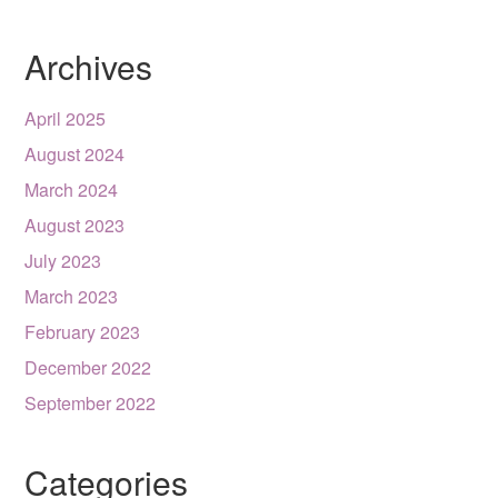
Archives
April 2025
August 2024
March 2024
August 2023
July 2023
March 2023
February 2023
December 2022
September 2022
Categories