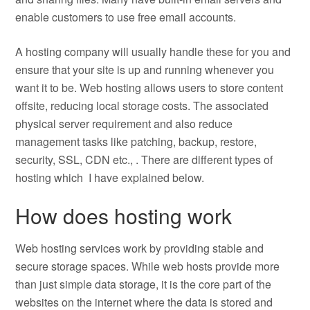
enable customers to use free email accounts.
A hosting company will usually handle these for you and
ensure that your site is up and running whenever you
want it to be. Web hosting allows users to store content
offsite, reducing local storage costs. The associated
physical server requirement and also reduce
management tasks like patching, backup, restore,
security, SSL, CDN etc., . There are different types of
hosting which I have explained below.
How does hosting work
Web hosting services work by providing stable and
secure storage spaces. While web hosts provide more
than just simple data storage, it is the core part of the
websites on the internet where the data is stored and