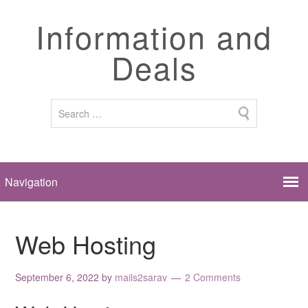
Information and
Deals
Web Hosting
September 6, 2022
by
mails2sarav
2 Comments