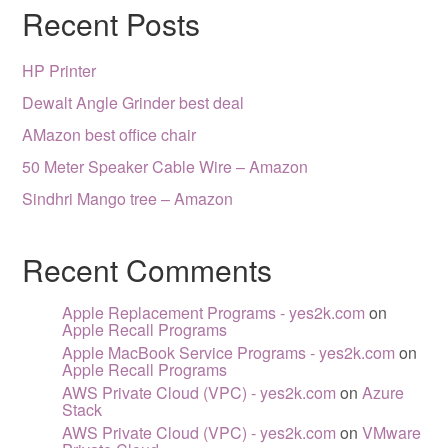
Recent Posts
HP Printer
Dewalt Angle Grinder best deal
AMazon best office chair
50 Meter Speaker Cable Wire – Amazon
Sindhri Mango tree – Amazon
Recent Comments
Apple Replacement Programs - yes2k.com
on
Apple Recall Programs
Apple MacBook Service Programs - yes2k.com
on
Apple Recall Programs
AWS Private Cloud (VPC) - yes2k.com
on
Azure
Stack
AWS Private Cloud (VPC) - yes2k.com
on
VMware