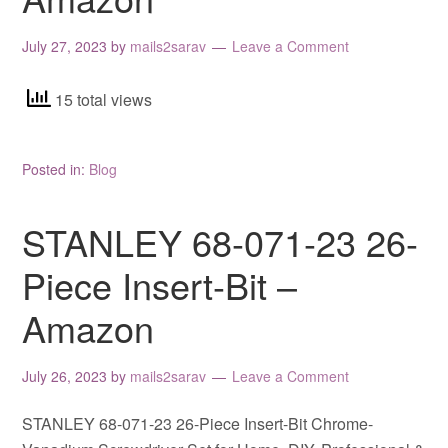
July 27, 2023
by
mails2sarav
Leave a Comment
15 total views
Posted in:
Blog
STANLEY 68-071-23 26-
Piece Insert-Bit –
Amazon
July 26, 2023
by
mails2sarav
Leave a Comment
STANLEY 68-071-23 26-Piece Insert-Bit Chrome-