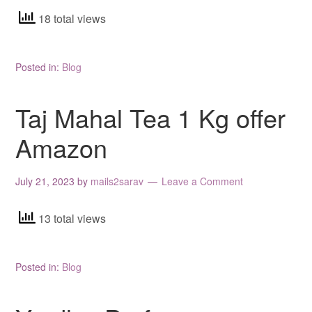
18 total views
Posted in:
Blog
Taj Mahal Tea 1 Kg offer
Amazon
July 21, 2023
by
mails2sarav
Leave a Comment
13 total views
Posted in:
Blog