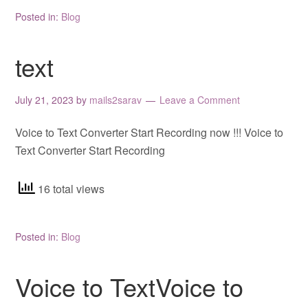
Posted in:
Blog
text
July 21, 2023
by
mails2sarav
Leave a Comment
Voice to Text Converter Start Recording now !!! Voice to
Text Converter Start Recording
16 total views
Posted in:
Blog
Voice to TextVoice to