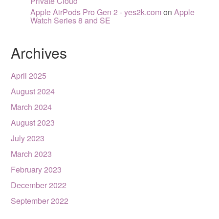
Private Cloud
Apple AirPods Pro Gen 2 - yes2k.com
on
Apple
Watch Series 8 and SE
Archives
April 2025
August 2024
March 2024
August 2023
July 2023
March 2023
February 2023
December 2022
September 2022