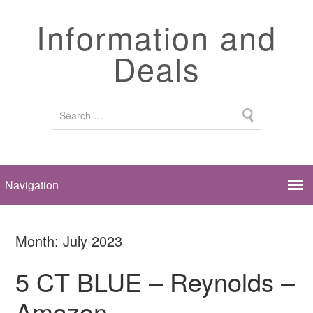
Information and
Deals
Month:
July 2023
5 CT BLUE – Reynolds –
Amazon