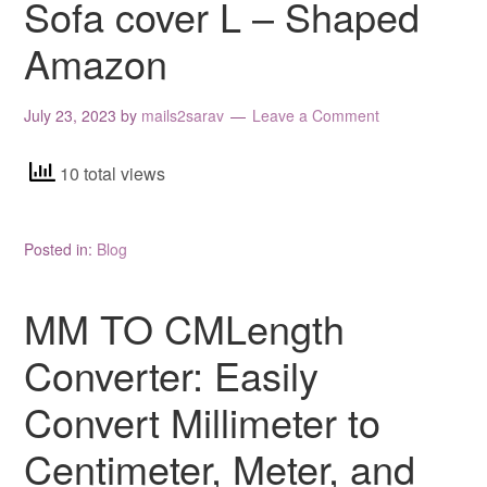
Sofa cover L – Shaped
Amazon
July 23, 2023
by
mails2sarav
Leave a Comment
10 total views
Posted in:
Blog
MM TO CMLength
Converter: Easily
Convert Millimeter to
Centimeter, Meter, and