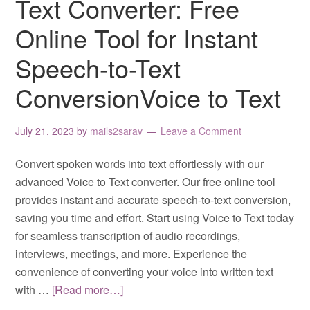
Text Converter: Free
Online Tool for Instant
Speech-to-Text
ConversionVoice to Text
July 21, 2023
by
mails2sarav
Leave a Comment
Convert spoken words into text effortlessly with our
advanced Voice to Text converter. Our free online tool
provides instant and accurate speech-to-text conversion,
saving you time and effort. Start using Voice to Text today
for seamless transcription of audio recordings,
interviews, meetings, and more. Experience the
convenience of converting your voice into written text
with …
[Read more…]