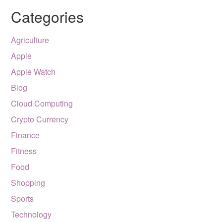
Categories
Agriculture
Apple
Apple Watch
Blog
Cloud Computing
Crypto Currency
Finance
Fitness
Food
Shopping
Sports
Technology