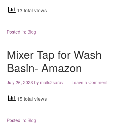
13 total views
Posted in:
Blog
Mixer Tap for Wash
Basin- Amazon
July 26, 2023
by
mails2sarav
Leave a Comment
15 total views
Posted in:
Blog