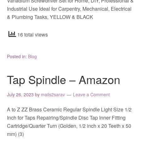
Vanadium Screwdriver Set for Home, DIY, Professional &
Industrial Use Ideal for Carpentry, Mechanical, Electrical
& Plumbing Tasks, YELLOW & BLACK
16 total views
Posted in:
Blog
Tap Spindle – Amazon
July 26, 2023
by
mails2sarav
Leave a Comment
A to Z ZZ Brass Ceramic Regular Spindle Light Size 1/2
Inch for Taps Repairing/Spindle Disc Tap Inner Fitting
Cartridge/Quarter Turn (Golden, 1/2 inch x 20 Teeth x 50
mm) (3)