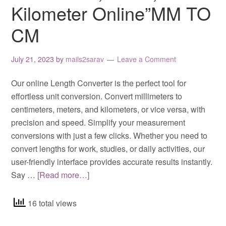
Kilometer Online”MM TO
CM
July 21, 2023
by
mails2sarav
Leave a Comment
Our online Length Converter is the perfect tool for
effortless unit conversion. Convert millimeters to
centimeters, meters, and kilometers, or vice versa, with
precision and speed. Simplify your measurement
conversions with just a few clicks. Whether you need to
convert lengths for work, studies, or daily activities, our
user-friendly interface provides accurate results instantly.
Say …
[Read more…]
16 total views