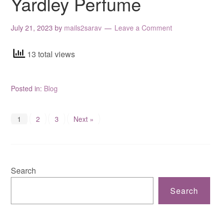
Yardley Perfume
July 21, 2023
by
mails2sarav
Leave a Comment
13 total views
Posted in:
Blog
1
2
3
Next »
Search
Search