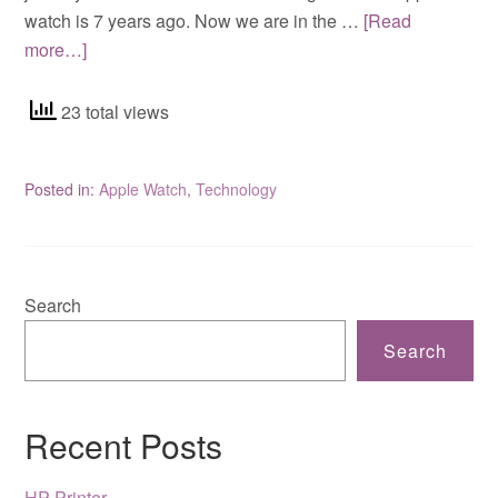
watch is 7 years ago. Now we are in the …
[Read
more…]
23 total views
Posted in:
Apple Watch
,
Technology
Search
Search
Recent Posts
HP Printer