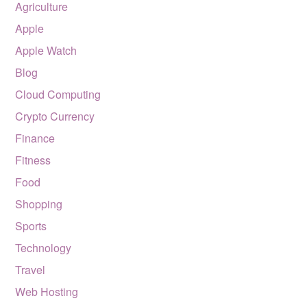
Agriculture
Apple
Apple Watch
Blog
Cloud Computing
Crypto Currency
Finance
Fitness
Food
Shopping
Sports
Technology
Travel
Web Hosting