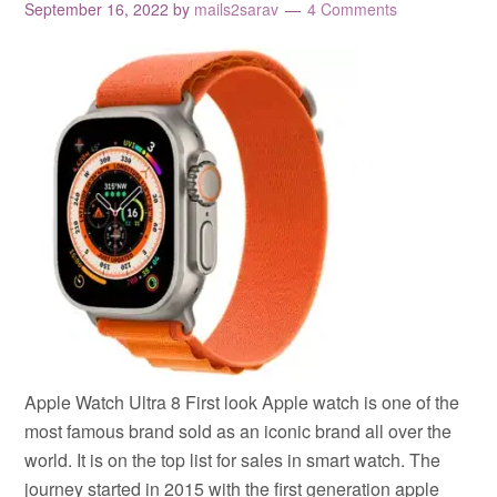
September 16, 2022
by
mails2sarav
4 Comments
Apple Watch Ultra 8 First look Apple watch is one of the
most famous brand sold as an iconic brand all over the
world. It is on the top list for sales in smart watch. The
journey started in 2015 with the first generation apple