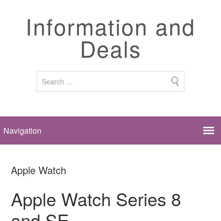
Information and
Deals
Apple Watch
Apple Watch Series 8
and SE