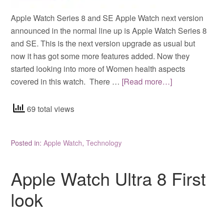
Apple Watch Series 8 and SE Apple Watch next version
announced in the normal line up is Apple Watch Series 8
and SE. This is the next version upgrade as usual but
now it has got some more features added. Now they
started looking into more of Women health aspects
covered in this watch. There …
[Read more…]
69 total views
Posted in:
Apple Watch
,
Technology
Apple Watch Ultra 8 First
look