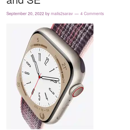
September 20, 2022
by
mails2sarav
4 Comments