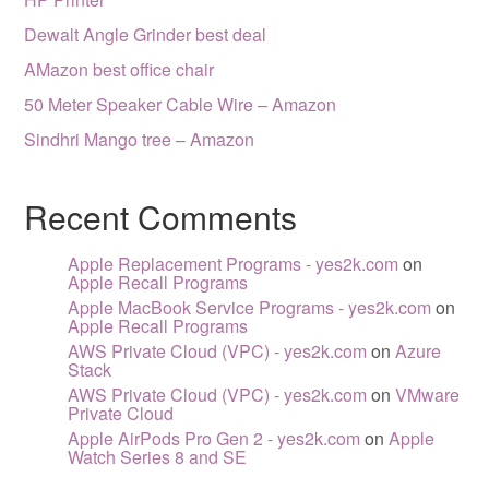
Dewalt Angle Grinder best deal
AMazon best office chair
50 Meter Speaker Cable Wire – Amazon
Sindhri Mango tree – Amazon
Recent Comments
Apple Replacement Programs - yes2k.com
on
Apple Recall Programs
Apple MacBook Service Programs - yes2k.com
on
Apple Recall Programs
AWS Private Cloud (VPC) - yes2k.com
on
Azure
Stack
AWS Private Cloud (VPC) - yes2k.com
on
VMware
Private Cloud
Apple AirPods Pro Gen 2 - yes2k.com
on
Apple
Watch Series 8 and SE