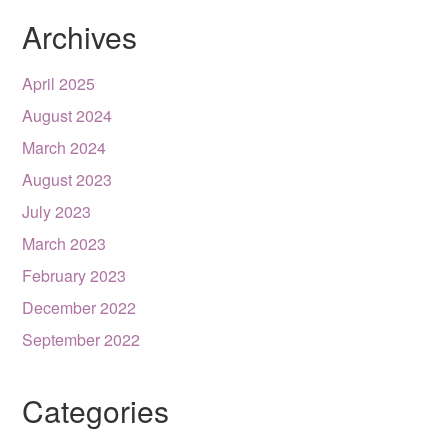
Archives
April 2025
August 2024
March 2024
August 2023
July 2023
March 2023
February 2023
December 2022
September 2022
Categories