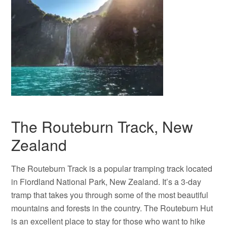
The Routeburn Track, New
Zealand
The Routeburn Track is a popular tramping track located
in Fiordland National Park, New Zealand. It’s a 3-day
tramp that takes you through some of the most beautiful
mountains and forests in the country. The Routeburn Hut
is an excellent place to stay for those who want to hike