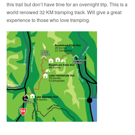
this trail but don’t have time for an overnight trip. This is a
world renowed 32 KM tramping track. Will give a great
experience to those who love tramping.