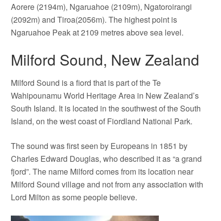
Aorere (2194m), Ngaruahoe (2109m), Ngatoroirangi
(2092m) and Tiroa(2056m). The highest point is
Ngaruahoe Peak at 2109 metres above sea level.
Milford Sound, New Zealand
Milford Sound is a fiord that is part of the Te
Wahipounamu World Heritage Area in New Zealand’s
South Island. It is located in the southwest of the South
Island, on the west coast of Fiordland National Park.
The sound was first seen by Europeans in 1851 by
Charles Edward Douglas, who described it as “a grand
fjord”. The name Milford comes from its location near
Milford Sound village and not from any association with
Lord Milton as some people believe.