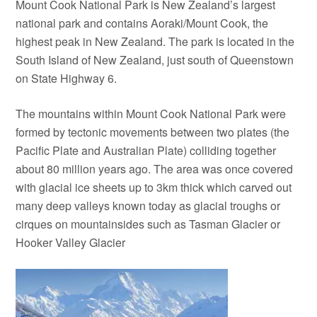
Mount Cook National Park is New Zealand’s largest
national park and contains Aoraki/Mount Cook, the
highest peak in New Zealand. The park is located in the
South Island of New Zealand, just south of Queenstown
on State Highway 6.
The mountains within Mount Cook National Park were
formed by tectonic movements between two plates (the
Pacific Plate and Australian Plate) colliding together
about 80 million years ago. The area was once covered
with glacial ice sheets up to 3km thick which carved out
many deep valleys known today as glacial troughs or
cirques on mountainsides such as Tasman Glacier or
Hooker Valley Glacier