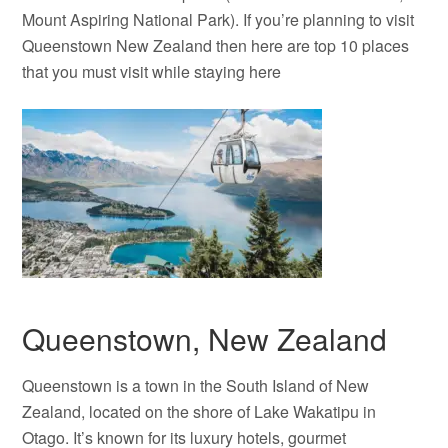
Mount Aspiring National Park). If you’re planning to visit
Queenstown New Zealand then here are top 10 places
that you must visit while staying here
Queenstown, New Zealand
Queenstown is a town in the South Island of New
Zealand, located on the shore of Lake Wakatipu in
Otago. It’s known for its luxury hotels, gourmet