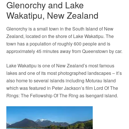
Glenorchy and Lake
Wakatipu, New Zealand
Glenorchy is a small town in the South Island of New
Zealand, located on the shore of Lake Wakatipu. The
town has a population of roughly 600 people and is
approximately 45 minutes away from Queenstown by car.
Lake Wakatipu is one of New Zealand’s most famous
lakes and one of its most photographed landscapes – it’s
also home to several islands including Moturau Island
which was featured in Peter Jackson’s film Lord Of The
Rings: The Fellowship Of The Ring as Isengard island.