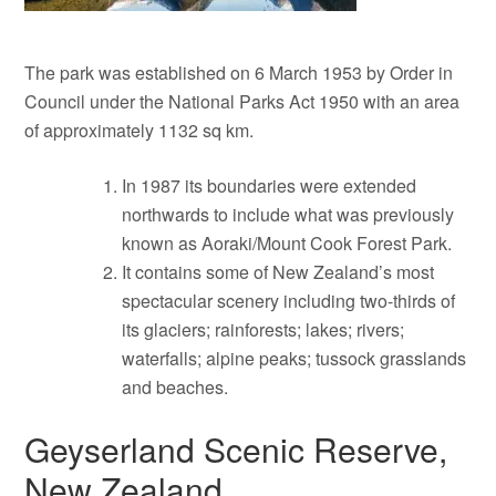
The park was established on 6 March 1953 by Order in
Council under the National Parks Act 1950 with an area
of approximately 1132 sq km.
In 1987 its boundaries were extended
northwards to include what was previously
known as Aoraki/Mount Cook Forest Park.
It contains some of New Zealand’s most
spectacular scenery including two-thirds of
its glaciers; rainforests; lakes; rivers;
waterfalls; alpine peaks; tussock grasslands
and beaches.
Geyserland Scenic Reserve,
New Zealand