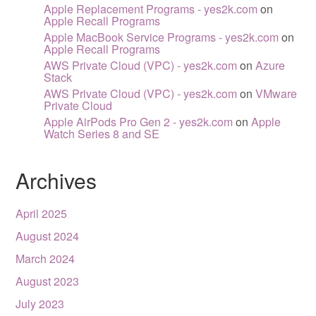
Apple Replacement Programs - yes2k.com
on
Apple Recall Programs
Apple MacBook Service Programs - yes2k.com
on
Apple Recall Programs
AWS Private Cloud (VPC) - yes2k.com
on
Azure
Stack
AWS Private Cloud (VPC) - yes2k.com
on
VMware
Private Cloud
Apple AirPods Pro Gen 2 - yes2k.com
on
Apple
Watch Series 8 and SE
Archives
April 2025
August 2024
March 2024
August 2023
July 2023