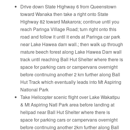
Drive down State Highway 6 from Queenstown
toward Wanaka then take a right onto State
Highway 82 toward Makarora; continue until you
reach Paringa Village Road; turn right onto this
road and follow it until it ends at Paringa car park
near Lake Hawea dam wall.; then walk up through
mature beech forest along Lake Hawea Dam wall
track until reaching Ball Hut Shelter where there is
space for parking cars or campervans overnight
before continuing another 2 km further along Ball
Hut Track which eventually leads into Mt Aspiring
National Park
Take Helicopter scenic flight over Lake Wakatipu
& Mt Aspiring Natl Park area before landing at
helipad near Ball Hut Shelter where there is
space for parking cars or campervans overnight
before continuing another 2km further along Ball