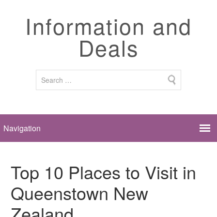
Information and
Deals
Top 10 Places to Visit in
Queenstown New
Zealand