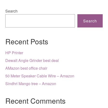
Search
Search
Recent Posts
HP Printer
Dewalt Angle Grinder best deal
AMazon best office chair
50 Meter Speaker Cable Wire – Amazon
Sindhri Mango tree – Amazon
Recent Comments