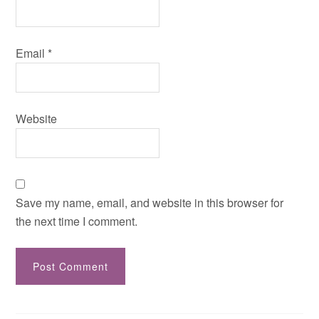
Email
*
Website
Save my name, email, and website in this browser for
the next time I comment.