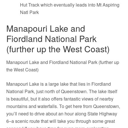
Hut Track which eventually leads into Mt Aspiring
Natl Park
Manapouri Lake and
Fiordland National Park
(further up the West Coast)
Manapouri Lake and Fiordland National Park (further up
the West Coast)
Manapouri Lake is a large lake that lies in Fiordland
National Park, just north of Queenstown. The lake itself
is beautiful, but it also offers fantastic views of nearby
mountains and waterfalls. To get here from Queenstown,
you’ll need to drive about an hour along State Highway
6–a scenic route that will take you through some great