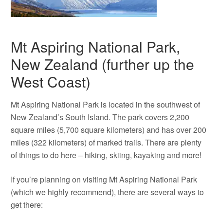
Mt Aspiring National Park,
New Zealand (further up the
West Coast)
Mt Aspiring National Park is located in the southwest of
New Zealand’s South Island. The park covers 2,200
square miles (5,700 square kilometers) and has over 200
miles (322 kilometers) of marked trails. There are plenty
of things to do here – hiking, skiing, kayaking and more!
If you’re planning on visiting Mt Aspiring National Park
(which we highly recommend), there are several ways to
get there: