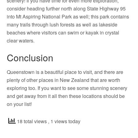
scenery! If you have time for even more exploration,
consider heading further north along State Highway 95
into Mt Aspiring National Park as well; this park contains
many trails through lush forests as well as lakeside
beaches where visitors can swim or kayak in crystal
clear waters.
Conclusion
Queenstown is a beautiful place to visit, and there are
plenty of other places in New Zealand that are worth
exploring too. If you want to see some stunning scenery
and get away from it all then these locations should be
on your list!
18 total views
, 1 views today