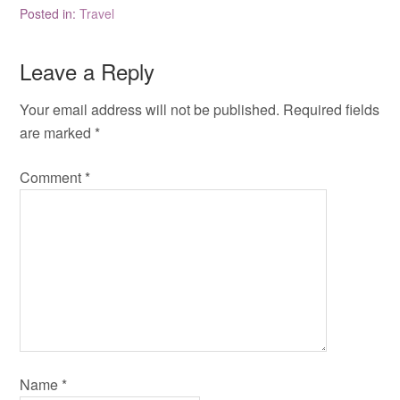
Posted in:
Travel
Leave a Reply
Your email address will not be published.
Required fields
are marked
*
Comment
*
Name
*