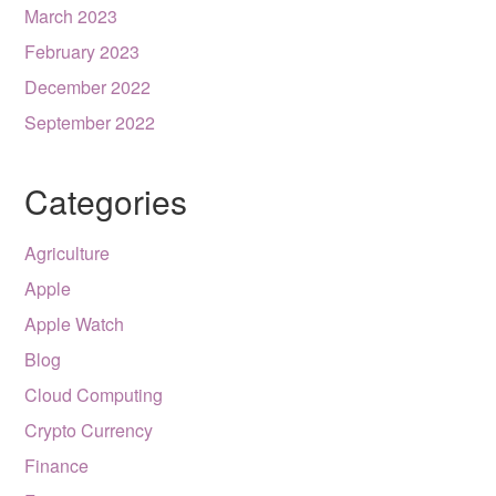
March 2023
February 2023
December 2022
September 2022
Categories
Agriculture
Apple
Apple Watch
Blog
Cloud Computing
Crypto Currency
Finance