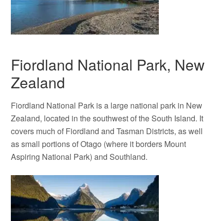
Fiordland National Park, New
Zealand
Fiordland National Park is a large national park in New
Zealand, located in the southwest of the South Island. It
covers much of Fiordland and Tasman Districts, as well
as small portions of Otago (where it borders Mount
Aspiring National Park) and Southland.