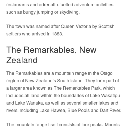
restaurants and adrenalin-fuelled adventure activities
such as bungy jumping or skydiving.
The town was named after Queen Victoria by Scottish
settlers who arrived in 1883.
The Remarkables, New
Zealand
The Remarkables are a mountain range in the Otago
region of New Zealand’s South Island. They form part of
a larger area known as The Remarkables Park, which
includes all land within the boundaries of Lake Wakatipu
and Lake Wanaka, as well as several smaller lakes and
rivers, including Lake Hāwea, Blue Pools and Dart River.
The mountain range itself consists of four peaks: Mounts