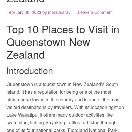
February 28, 2023
by
mails2sarav
Leave a Comment
Top 10 Places to Visit in
Queenstown New
Zealand
Introduction
Queenstown is a tourist town in New Zealand’s South
Island. It has a reputation for being one of the most
picturesque towns in the country and is one of the most
visited destinations by travelers. With its location right on
Lake Wakatipu, it offers many outdoor activities like
swimming, fishing, kayaking, rafting or hiking through
one of its four national parks (Fiordland National Park,