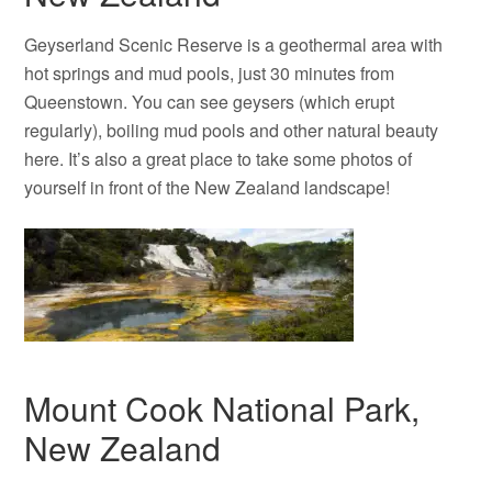
Geyserland Scenic Reserve is a geothermal area with
hot springs and mud pools, just 30 minutes from
Queenstown. You can see geysers (which erupt
regularly), boiling mud pools and other natural beauty
here. It’s also a great place to take some photos of
yourself in front of the New Zealand landscape!
Mount Cook National Park,
New Zealand