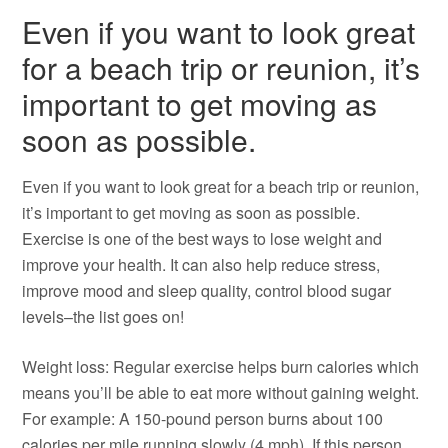
Even if you want to look great
for a beach trip or reunion, it’s
important to get moving as
soon as possible.
Even if you want to look great for a beach trip or reunion,
it’s important to get moving as soon as possible.
Exercise is one of the best ways to lose weight and
improve your health. It can also help reduce stress,
improve mood and sleep quality, control blood sugar
levels–the list goes on!
Weight loss: Regular exercise helps burn calories which
means you’ll be able to eat more without gaining weight.
For example: A 150-pound person burns about 100
calories per mile running slowly (4 mph). If this person