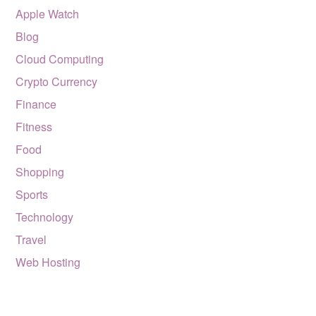
Apple Watch
Blog
Cloud Computing
Crypto Currency
Finance
Fitness
Food
Shopping
Sports
Technology
Travel
Web Hosting