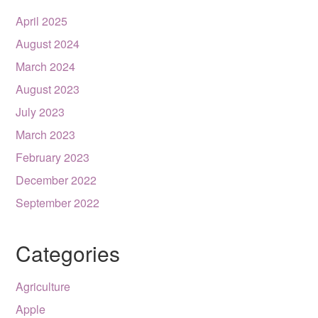
April 2025
August 2024
March 2024
August 2023
July 2023
March 2023
February 2023
December 2022
September 2022
Categories
Agriculture
Apple