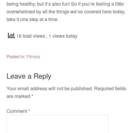
being healthy, but it’s also fun! So if you’re feeling a little
overwhelmed by all the things we’ve covered here today,
take it one step at a time.
16 total views
, 1 views today
Posted in:
Fitness
Leave a Reply
Your email address will not be published.
Required fields
are marked
*
Comment
*