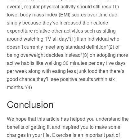
overall, regular physical activity should still result in
lower body mass index (BMI) scores over time due
simply because they’ve increased their caloric
expenditure relative other activities such as sitting
around watching TV all day.*(1) If an individual who
doesn’t currently meet any standard definition*(2) of
being overweight decides instead*(3) on adopting more
active habits like walking 30 minutes per day five days
per week along with eating less junk food then there’s
good chance they’ll see positive results within six
months.*(4)
Conclusion
We hope that this article has helped you understand the
benefits of getting fit and inspired you to make some
changes in your life. Exercise is an important part of