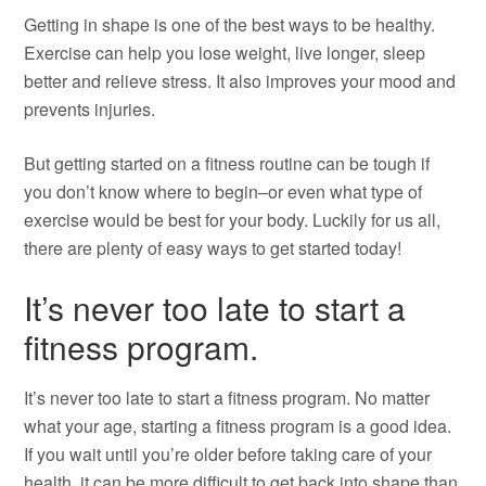
Getting in shape is one of the best ways to be healthy.
Exercise can help you lose weight, live longer, sleep
better and relieve stress. It also improves your mood and
prevents injuries.
But getting started on a fitness routine can be tough if
you don’t know where to begin–or even what type of
exercise would be best for your body. Luckily for us all,
there are plenty of easy ways to get started today!
It’s never too late to start a
fitness program.
It’s never too late to start a fitness program. No matter
what your age, starting a fitness program is a good idea.
If you wait until you’re older before taking care of your
health, it can be more difficult to get back into shape than