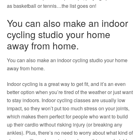
as basketball or tennis…the list goes on!
You can also make an indoor
cycling studio your home
away from home.
You can also make an indoor cycling studio your home
away from home.
Indoor cycling is a great way to get fit, and it’s an even
better option when you’re tired of the weather or just want
to stay indoors. Indoor cycling classes are usually low
impact, so they won’t put too much stress on your joints,
which makes them perfect for people who want to build
up their cardio without risking injury (or breaking any
ankles). Plus, there’s no need to worry about what kind of