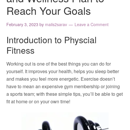
Reach Your Goals
February 3, 2023
by
mails2sarav
Leave a Comment
Introduction to Physcial
Fitness
Working out is one of the best things you can do for
yourself. It improves your health, helps you sleep better
and makes you feel more energetic. Exercise doesn’t
have to mean an expensive gym membership or joining
a sports team; with these simple tips, you’ll be able to get
fit at home or on your own time!