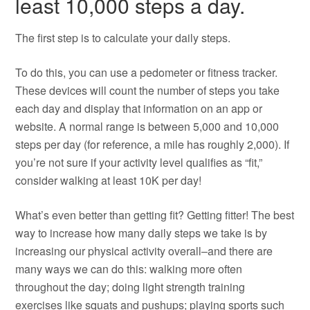
least 10,000 steps a day.
The first step is to calculate your daily steps.
To do this, you can use a pedometer or fitness tracker.
These devices will count the number of steps you take
each day and display that information on an app or
website. A normal range is between 5,000 and 10,000
steps per day (for reference, a mile has roughly 2,000). If
you’re not sure if your activity level qualifies as “fit,”
consider walking at least 10K per day!
What’s even better than getting fit? Getting fitter! The best
way to increase how many daily steps we take is by
increasing our physical activity overall–and there are
many ways we can do this: walking more often
throughout the day; doing light strength training
exercises like squats and pushups; playing sports such