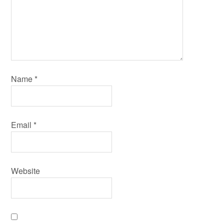
Name
*
Email
*
Website