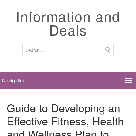
Information and
Deals
Guide to Developing an
Effective Fitness, Health
and Wellness Plan to