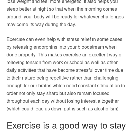
lose weight and feel more energetic. It also helps you
sleep better at night so that when the morning comes
around, your body will be ready for whatever challenges
may come its way during the day.
Exercise can even help with stress relief in some cases
by releasing endorphins into your bloodstream when
done properly. This makes exercise an excellent way of
relieving tension from work or school as well as other
daily activities that have become stressful over time due
to their nature being repetitive rather than challenging
enough for our brains which need constant stimulation in
order not only stay sharp but also remain focused
throughout each day without losing interest altogether
(which could lead us down paths such as alcoholism).
Exercise is a good way to stay