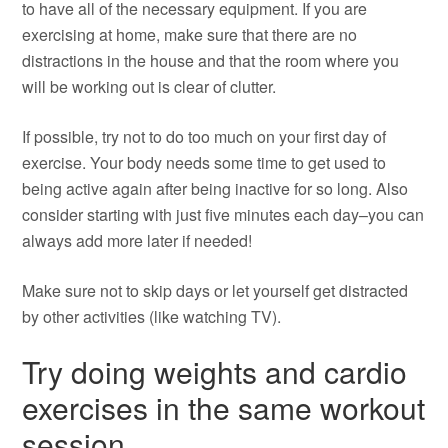
to have all of the necessary equipment. If you are
exercising at home, make sure that there are no
distractions in the house and that the room where you
will be working out is clear of clutter.
If possible, try not to do too much on your first day of
exercise. Your body needs some time to get used to
being active again after being inactive for so long. Also
consider starting with just five minutes each day–you can
always add more later if needed!
Make sure not to skip days or let yourself get distracted
by other activities (like watching TV).
Try doing weights and cardio
exercises in the same workout
session.