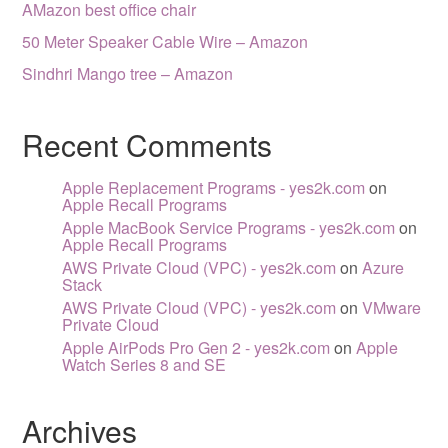
AMazon best office chair
50 Meter Speaker Cable Wire – Amazon
Sindhri Mango tree – Amazon
Recent Comments
Apple Replacement Programs - yes2k.com
on
Apple Recall Programs
Apple MacBook Service Programs - yes2k.com
on
Apple Recall Programs
AWS Private Cloud (VPC) - yes2k.com
on
Azure
Stack
AWS Private Cloud (VPC) - yes2k.com
on
VMware
Private Cloud
Apple AirPods Pro Gen 2 - yes2k.com
on
Apple
Watch Series 8 and SE
Archives