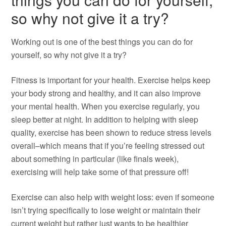
so why not give it a try?
Working out is one of the best things you can do for
yourself, so why not give it a try?
Fitness is important for your health. Exercise helps keep
your body strong and healthy, and it can also improve
your mental health. When you exercise regularly, you
sleep better at night. In addition to helping with sleep
quality, exercise has been shown to reduce stress levels
overall–which means that if you’re feeling stressed out
about something in particular (like finals week),
exercising will help take some of that pressure off!
Exercise can also help with weight loss: even if someone
isn’t trying specifically to lose weight or maintain their
current weight but rather just wants to be healthier