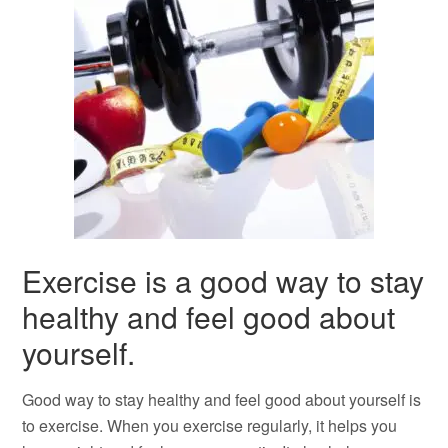
Exercise is a good way to stay
healthy and feel good about
yourself.
Good way to stay healthy and feel good about yourself is
to exercise. When you exercise regularly, it helps you