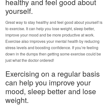
healthy and feel good about
yourself.
Great way to stay healthy and feel good about yourself is
to exercise. It can help you lose weight, sleep better,
improve your mood and be more productive at work.
Exercise also improves your mental health by reducing
stress levels and boosting confidence. If you’re feeling
down in the dumps then getting some exercise could be
just what the doctor ordered!
Exercising on a regular basis
can help you improve your
mood, sleep better and lose
weight.