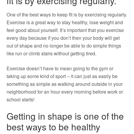
fit is by exercising regularly.
One of the best ways to keep fit is by exercising regularly.
Exercise is a great way to stay healthy, lose weight and
feel good about yourself. It’s important that you exercise
every day because if you don’t then your body will get
out of shape and no longer be able to do simple things
like run or climb stairs without getting tired.
Exercise doesn’t have to mean going to the gym or
taking up some kind of sport – it can just as easily be
something as simple as walking around outside in your
neighborhood for an hour every morning before work or
school starts!
Getting in shape is one of the
best ways to be healthy