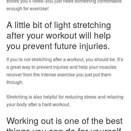
shoes you’ll need–you just need something comfortable
enough for exercise!
A little bit of light stretching
after your workout will help
you prevent future injuries.
If you’re not stretching after a workout, you should be. It’s
a great way to prevent injuries and help your muscles
recover from the intense exercise you just put them
through.
Stretching is also helpful for reducing stress and relaxing
your body after a hard workout.
Working out is one of the best
things you can do for yourself,