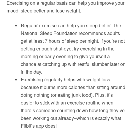
Exercising on a regular basis can help you improve your
mood, sleep better and lose weight.
Regular exercise can help you sleep better. The
National Sleep Foundation recommends adults
get at least 7 hours of sleep per night. If you’re not
getting enough shut-eye, try exercising in the
morning or early evening to give yourself a
chance at catching up with restful slumber later on
in the day.
Exercising regularly helps with weight loss
because it burns more calories than sitting around
doing nothing (or eating junk food). Plus, it’s
easier to stick with an exercise routine when
there’s someone counting down how long they’ve
been working out already–which is exactly what
Fitbit’s app does!