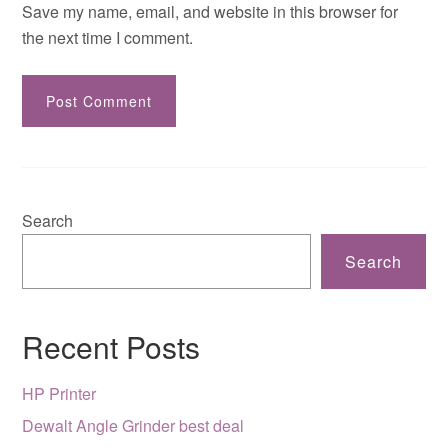
Save my name, email, and website in this browser for
the next time I comment.
Search
Search
Recent Posts
HP Printer
Dewalt Angle Grinder best deal