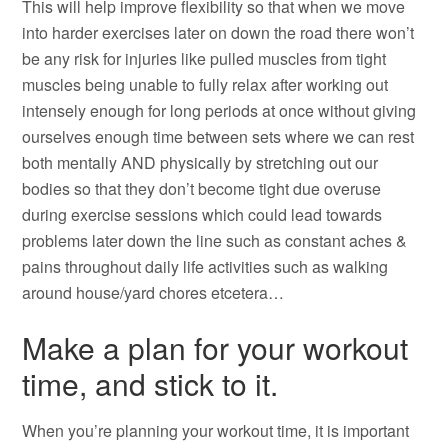
This will help improve flexibility so that when we move
into harder exercises later on down the road there won’t
be any risk for injuries like pulled muscles from tight
muscles being unable to fully relax after working out
intensely enough for long periods at once without giving
ourselves enough time between sets where we can rest
both mentally AND physically by stretching out our
bodies so that they don’t become tight due overuse
during exercise sessions which could lead towards
problems later down the line such as constant aches &
pains throughout daily life activities such as walking
around house/yard chores etcetera…
Make a plan for your workout
time, and stick to it.
When you’re planning your workout time, it is important