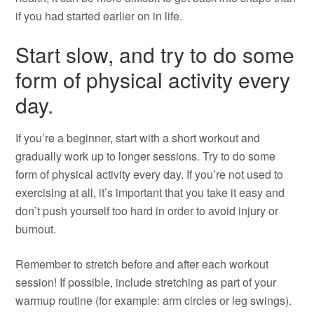
if you had started earlier on in life.
Start slow, and try to do some
form of physical activity every
day.
If you’re a beginner, start with a short workout and
gradually work up to longer sessions. Try to do some
form of physical activity every day. If you’re not used to
exercising at all, it’s important that you take it easy and
don’t push yourself too hard in order to avoid injury or
burnout.
Remember to stretch before and after each workout
session! If possible, include stretching as part of your
warmup routine (for example: arm circles or leg swings).