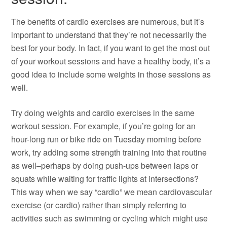
The benefits of cardio exercises are numerous, but it’s
important to understand that they’re not necessarily the
best for your body. In fact, if you want to get the most out
of your workout sessions and have a healthy body, it’s a
good idea to include some weights in those sessions as
well.
Try doing weights and cardio exercises in the same
workout session. For example, if you’re going for an
hour-long run or bike ride on Tuesday morning before
work, try adding some strength training into that routine
as well–perhaps by doing push-ups between laps or
squats while waiting for traffic lights at intersections?
This way when we say “cardio” we mean cardiovascular
exercise (or cardio) rather than simply referring to
activities such as swimming or cycling which might use