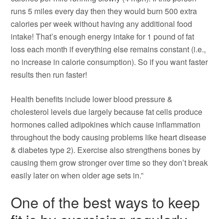
runs 5 miles every day then they would burn 500 extra
calories per week without having any additional food
intake! That’s enough energy intake for 1 pound of fat
loss each month if everything else remains constant (i.e.,
no increase in calorie consumption). So if you want faster
results then run faster!
Health benefits include lower blood pressure &
cholesterol levels due largely because fat cells produce
hormones called adipokines which cause inflammation
throughout the body causing problems like heart disease
& diabetes type 2). Exercise also strengthens bones by
causing them grow stronger over time so they don’t break
easily later on when older age sets in.”
One of the best ways to keep