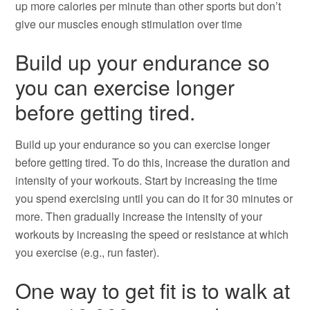
up more calories per minute than other sports but don’t
give our muscles enough stimulation over time
Build up your endurance so
you can exercise longer
before getting tired.
Build up your endurance so you can exercise longer
before getting tired. To do this, increase the duration and
intensity of your workouts. Start by increasing the time
you spend exercising until you can do it for 30 minutes or
more. Then gradually increase the intensity of your
workouts by increasing the speed or resistance at which
you exercise (e.g., run faster).
One way to get fit is to walk at