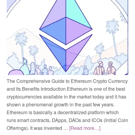
The Comprehensive Guide to Ethereum Crypto Currency
and its Benefits Introduction Ethereum is one of the best
cryptocurrencies available in the market today and it has
shown a phenomenal growth in the past few years.
Ethereum is basically a decentralized platform which
runs smart contracts, DApps, DAOs and ICOs (Initial Coin
Offerings). It was invented …
[Read more…]