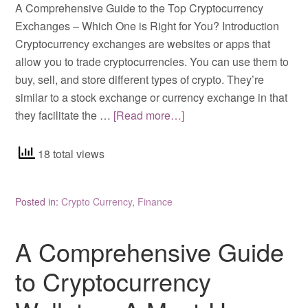
A Comprehensive Guide to the Top Cryptocurrency
Exchanges – Which One is Right for You? Introduction
Cryptocurrency exchanges are websites or apps that
allow you to trade cryptocurrencies. You can use them to
buy, sell, and store different types of crypto. They’re
similar to a stock exchange or currency exchange in that
they facilitate the …
[Read more…]
18 total views
Posted in:
Crypto Currency
,
Finance
A Comprehensive Guide
to Cryptocurrency