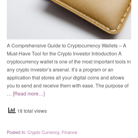
A Comprehensive Guide to Cryptocurrency Wallets – A
Must-Have Tool for the Crypto Investor Introduction A
cryptocurrency wallet is one of the most important tools in
any crypto investor’s arsenal. It’s a program or an
application that stores all your digital coins and allows
you to send and receive them with ease. The purpose of
…
[Read more…]
18 total views
Posted in:
Crypto Currency
,
Finance