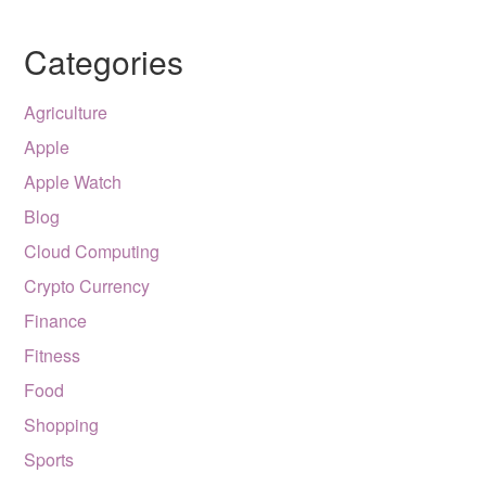
Categories
Agriculture
Apple
Apple Watch
Blog
Cloud Computing
Crypto Currency
Finance
Fitness
Food
Shopping
Sports