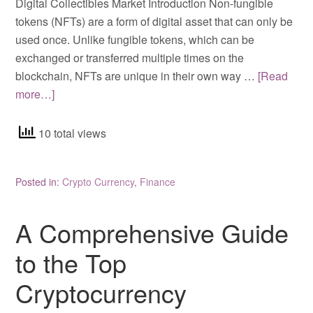
Digital Collectibles Market Introduction Non-fungible
tokens (NFTs) are a form of digital asset that can only be
used once. Unlike fungible tokens, which can be
exchanged or transferred multiple times on the
blockchain, NFTs are unique in their own way …
[Read
more…]
10 total views
Posted in:
Crypto Currency
,
Finance
A Comprehensive Guide
to the Top
Cryptocurrency