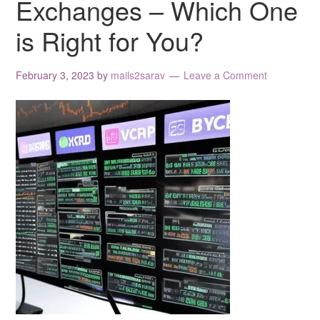
Exchanges – Which One
is Right for You?
February 3, 2023
by
mails2sarav
Leave a Comment