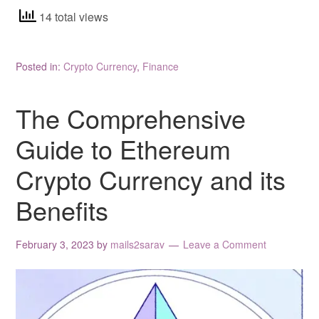
14 total views
Posted in:
Crypto Currency
,
Finance
The Comprehensive
Guide to Ethereum
Crypto Currency and its
Benefits
February 3, 2023
by
mails2sarav
Leave a Comment