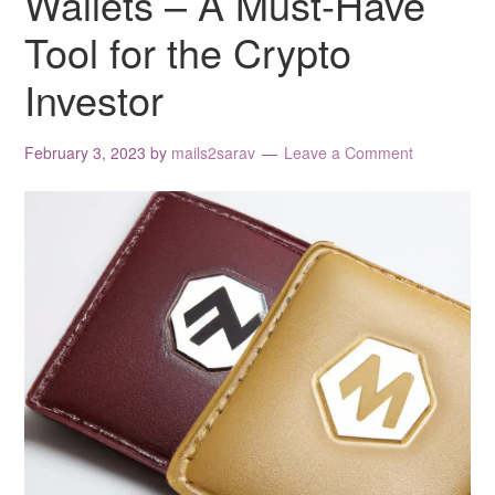
Wallets – A Must-Have
Tool for the Crypto
Investor
February 3, 2023
by
mails2sarav
Leave a Comment