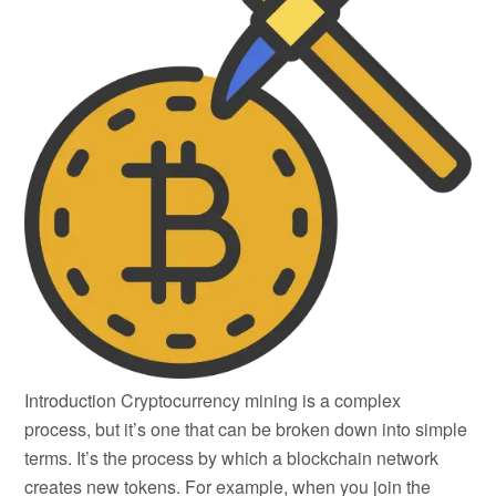
Introduction Cryptocurrency mining is a complex
process, but it’s one that can be broken down into simple
terms. It’s the process by which a blockchain network
creates new tokens. For example, when you join the