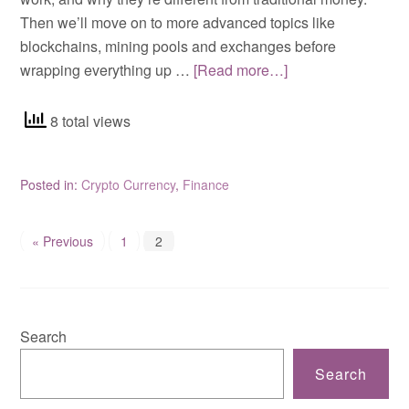
Then we’ll move on to more advanced topics like
blockchains, mining pools and exchanges before
wrapping everything up …
[Read more…]
8 total views
Posted in:
Crypto Currency
,
Finance
« Previous
1
2
Search
Search