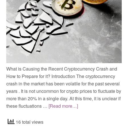
What is Causing the Recent Cryptocurrency Crash and
How to Prepare for it? Introduction The cryptocurrency
crash in the market has been volatile for the past several
years . It is not uncommon for crypto prices to fluctuate by
more than 20% in a single day. At this time, it is unclear if
these fluctuations …
[Read more…]
16 total views