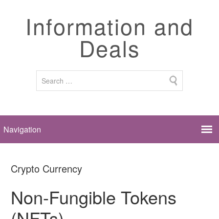
Information and
Deals
Crypto Currency
Non-Fungible Tokens
(NFTs)