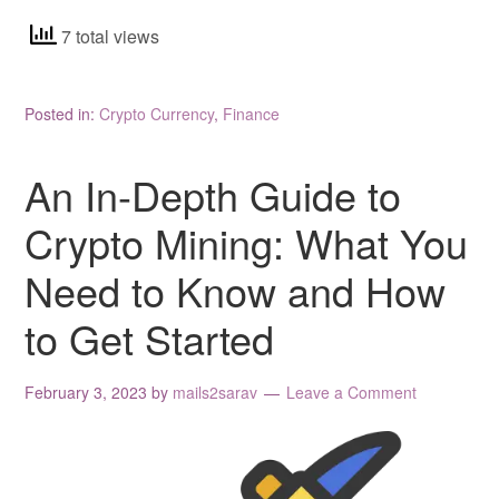
7 total views
Posted in:
Crypto Currency
,
Finance
An In-Depth Guide to
Crypto Mining: What You
Need to Know and How
to Get Started
February 3, 2023
by
mails2sarav
Leave a Comment