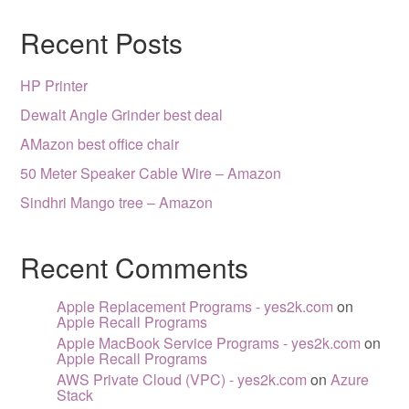
Recent Posts
HP Printer
Dewalt Angle Grinder best deal
AMazon best office chair
50 Meter Speaker Cable Wire – Amazon
Sindhri Mango tree – Amazon
Recent Comments
Apple Replacement Programs - yes2k.com
on
Apple Recall Programs
Apple MacBook Service Programs - yes2k.com
on
Apple Recall Programs
AWS Private Cloud (VPC) - yes2k.com
on
Azure
Stack