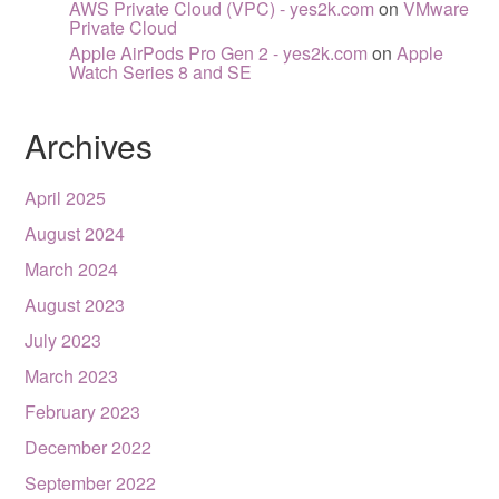
AWS Private Cloud (VPC) - yes2k.com
on
VMware
Private Cloud
Apple AirPods Pro Gen 2 - yes2k.com
on
Apple
Watch Series 8 and SE
Archives
April 2025
August 2024
March 2024
August 2023
July 2023
March 2023
February 2023
December 2022
September 2022