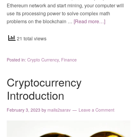
Ethereum network and start mining, your computer will
use its processing power to solve complex math
problems on the blockchain …
[Read more…]
21 total views
Posted in:
Crypto Currency
,
Finance
Cryptocurrency
Introduction
February 3, 2023
by
mails2sarav
Leave a Comment