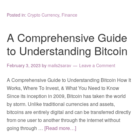
Posted in:
Crypto Currency
,
Finance
A Comprehensive Guide
to Understanding Bitcoin
February 3, 2023
by
mails2sarav
Leave a Comment
A Comprehensive Guide to Understanding Bitcoin How It
Works, Where To Invest, & What You Need to Know
Since its inception in 2009, Bitcoin has taken the world
by storm. Unlike traditional currencies and assets,
bitcoins are entirely digital and can be transferred directly
from one user to another through the internet without
going through …
[Read more…]