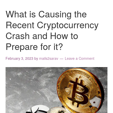
What is Causing the
Recent Cryptocurrency
Crash and How to
Prepare for it?
February 3, 2023
by
mails2sarav
Leave a Comment