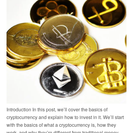
Introduction In this post, we’ll cover the basics of
cryptocurrency and explain how to invest in it. We’ll start
with the basics of what a cryptocurrency is, how they
work, and why they’re different from traditional money.