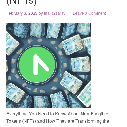
February 3, 2023
by
mails2sarav
Leave a Comment
Everything You Need to Know About Non-Fungible
Tokens (NFTs) and How They are Transforming the